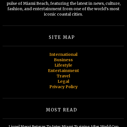
pulse of Miami Beach, featuring the latest in news, culture,
fashion, and entertainment from one of the world’s most
iconic coastal cities.
SITE MAP
International
Business
Lifestyle
Entertainment
Travel
Legal
Privacy Policy
MOST READ
Lionel Messi Returns To Inter Miami Training After World Cup