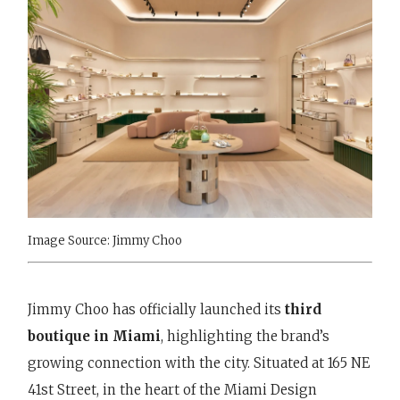
Image Source: Jimmy Choo
Jimmy Choo has officially launched its
third
boutique in Miami
, highlighting the brand’s
growing connection with the city. Situated at 165 NE
41st Street, in the heart of the Miami Design