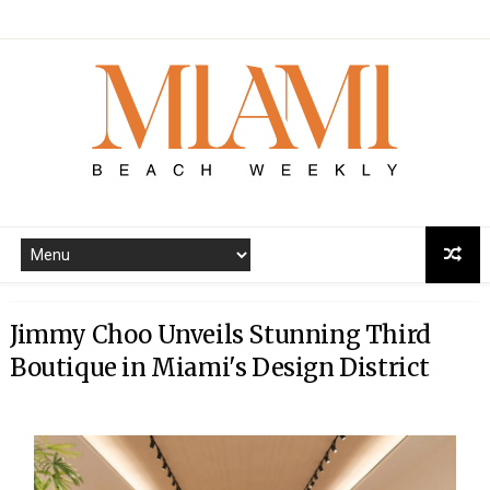
Jimmy Choo Unveils Stunning Third
Boutique in Miami's Design District