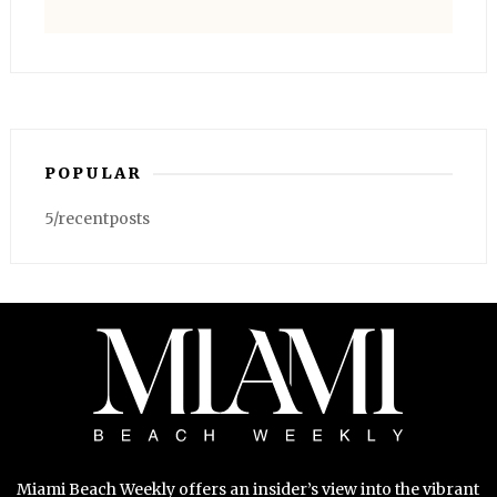
POPULAR
5/recentposts
Miami Beach Weekly offers an insider’s view into the vibrant