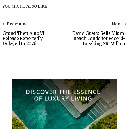
YOU MIGHT ALSO LIKE
Previous
Next
Grand Theft Auto VI
David Guetta Sells Miami
Release Reportedly
Beach Condo for Record-
Delayed to 2026
Breaking $16 Million