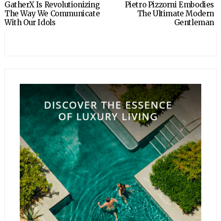
GatherX Is Revolutionizing
Pietro Pizzorni Embodies
The Way We Communicate
The Ultimate Modern
With Our Idols
Gentleman