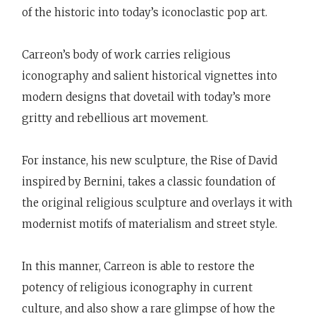
of the historic into today’s iconoclastic pop art.
Carreon’s body of work carries religious
iconography and salient historical vignettes into
modern designs that dovetail with today’s more
gritty and rebellious art movement.
For instance, his new sculpture, the Rise of David
inspired by Bernini, takes a classic foundation of
the original religious sculpture and overlays it with
modernist motifs of materialism and street style.
In this manner, Carreon is able to restore the
potency of religious iconography in current
culture, and also show a rare glimpse of how the