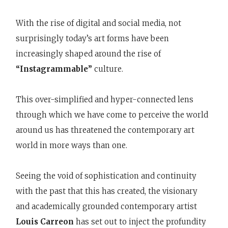
With the rise of digital and social media, not
surprisingly today’s art forms have been
increasingly shaped around the rise of
“Instagrammable”
culture.
This over-simplified and hyper-connected lens
through which we have come to perceive the world
around us has threatened the contemporary art
world in more ways than one.
Seeing the void of sophistication and continuity
with the past that this has created, the visionary
and academically grounded contemporary artist
Louis Carreon
has set out to inject the profundity