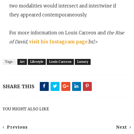
two modalities would intersect and intertwine if
they appeared contemporaneously.
For more information on Louis Carreon and
the Rise
of David
,
visit his Instagram page.
br/>
Tags :
Art
Lifestyle
Louis Carreon
Luxury
SHARE THIS
YOU MIGHT ALSO LIKE
Previous
Next