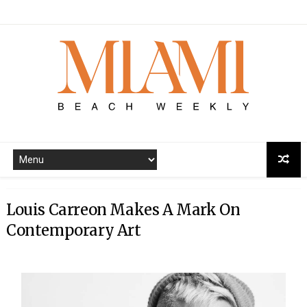
Louis Carreon Makes A Mark On
Contemporary Art