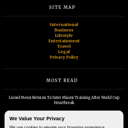
SITE MAP
International
Business
Lifestyle
Entertainment
Travel
Legal
Privacy Policy
MOST READ
Lionel Messi Returns To Inter Miami Training After World Cup
Heartbreak
Billionaires, Big Tech, and A Widening Divide: Inside Miami's Real
We Value Your Privacy
Estate Boom
We use cookies to elevate your browsing experience,