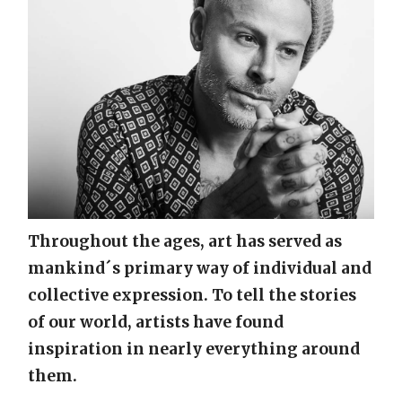
Throughout the ages, art has served as
mankind´s primary way of individual and
collective expression. To tell the stories
of our world, artists have found
inspiration in nearly everything around
them.