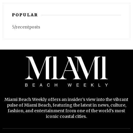
POPULAR
5/recentposts
Miami Beach Weekly offers an insider’s view into the vibrant
pulse of Miami Beach, featuring the latest in news, culture,
fashion, and entertainment from one of the world’s most
iconic coastal cities.