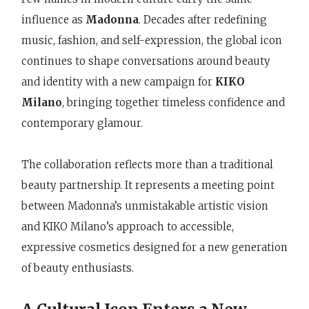
influence as
Madonna
. Decades after redefining
music, fashion, and self-expression, the global icon
continues to shape conversations around beauty
and identity with a new campaign for
KIKO
Milano
, bringing together timeless confidence and
contemporary glamour.
The collaboration reflects more than a traditional
beauty partnership. It represents a meeting point
between Madonna’s unmistakable artistic vision
and KIKO Milano’s approach to accessible,
expressive cosmetics designed for a new generation
of beauty enthusiasts.