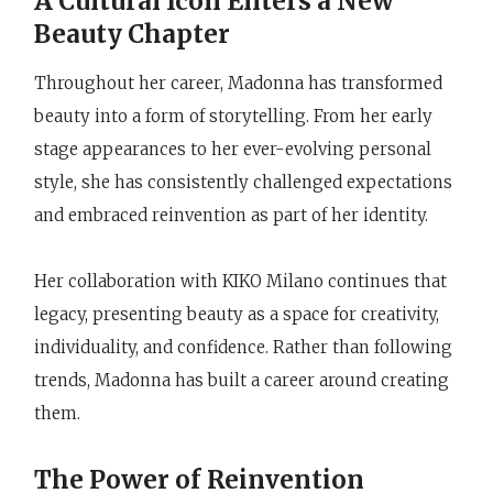
A Cultural Icon Enters a New
Beauty Chapter
Throughout her career, Madonna has transformed
beauty into a form of storytelling. From her early
stage appearances to her ever-evolving personal
style, she has consistently challenged expectations
and embraced reinvention as part of her identity.
Her collaboration with KIKO Milano continues that
legacy, presenting beauty as a space for creativity,
individuality, and confidence. Rather than following
trends, Madonna has built a career around creating
them.
The Power of Reinvention