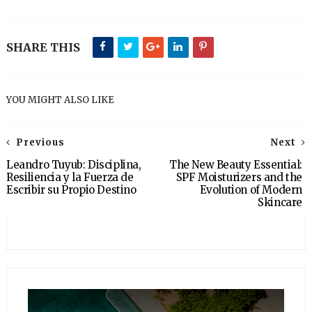
SHARE THIS
YOU MIGHT ALSO LIKE
Previous
Next
Leandro Tuyub: Disciplina,
The New Beauty Essential:
Resiliencia y la Fuerza de
SPF Moisturizers and the
Escribir su Propio Destino
Evolution of Modern
Skincare