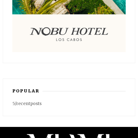
POPULAR
5/recentposts