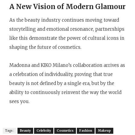
A New Vision of Modern Glamour
As the beauty industry continues moving toward
storytelling and emotional resonance, partnerships
like this demonstrate the power of cultural icons in
shaping the future of cosmetics.
Madonna and KIKO Milano’s collaboration arrives as
a celebration of individuality, proving that true
beauty is not defined by a single era, but by the
ability to continuously reinvent the way the world
sees you.
Tags :
Beauty
Celebrity
Cosmetics
Fashion
Makeup