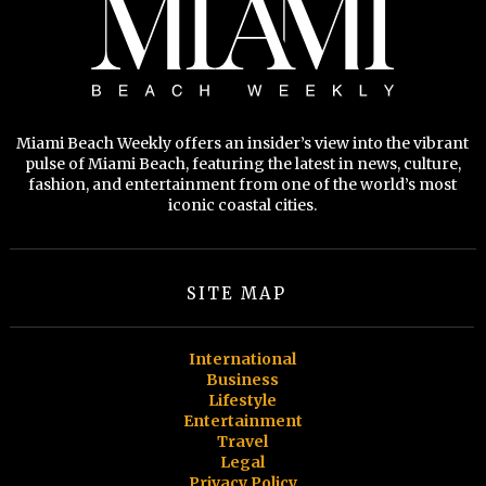
Miami Beach Weekly offers an insider’s view into the vibrant
pulse of Miami Beach, featuring the latest in news, culture,
fashion, and entertainment from one of the world’s most
iconic coastal cities.
SITE MAP
International
Business
Lifestyle
Entertainment
Travel
Legal
Privacy Policy