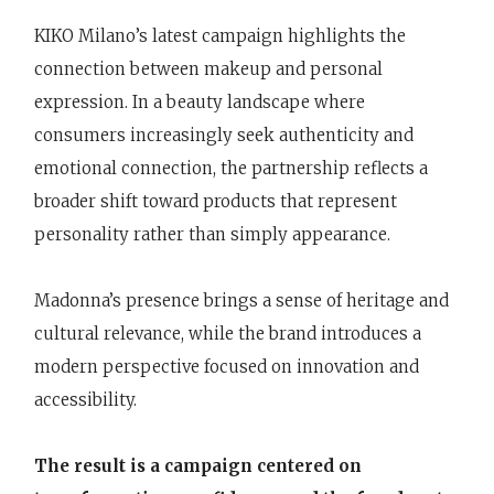
KIKO Milano’s latest campaign highlights the
connection between makeup and personal
expression. In a beauty landscape where
consumers increasingly seek authenticity and
emotional connection, the partnership reflects a
broader shift toward products that represent
personality rather than simply appearance.
Madonna’s presence brings a sense of heritage and
cultural relevance, while the brand introduces a
modern perspective focused on innovation and
accessibility.
The result is a campaign centered on