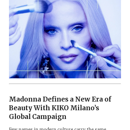
Madonna Defines a New Era of
Beauty With KIKO Milano’s
Global Campaign
Few names in modern culture carry the same