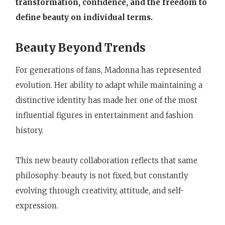
transformation, confidence, and the freedom to
define beauty on individual terms.
Beauty Beyond Trends
For generations of fans, Madonna has represented
evolution. Her ability to adapt while maintaining a
distinctive identity has made her one of the most
influential figures in entertainment and fashion
history.
This new beauty collaboration reflects that same
philosophy: beauty is not fixed, but constantly
evolving through creativity, attitude, and self-
expression.