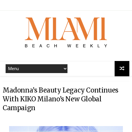
Madonna’s Beauty Legacy Continues
With KIKO Milano’s New Global
Campaign