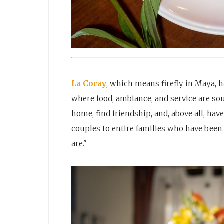
La Cocay
, which means firefly in Maya, h
where food, ambiance, and service are sou
home, find friendship, and, above all, hav
couples to entire families who have been 
are."