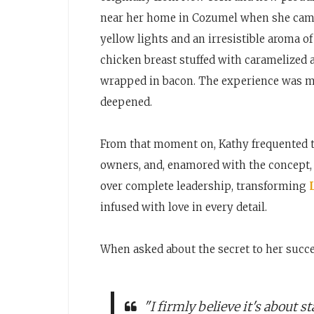
near her home in Cozumel when she came
yellow lights and an irresistible aroma of
chicken breast stuffed with caramelized 
wrapped in bacon. The experience was m
deepened.
From that moment on, Kathy frequented th
owners, and, enamored with the concept, 
over complete leadership, transforming
infused with love in every detail.
When asked about the secret to her succ
"I firmly believe it's about 