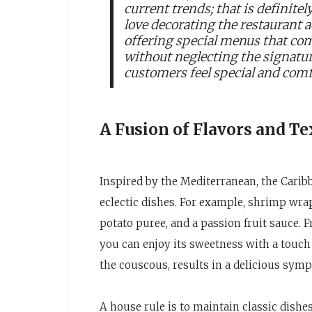
current trends; that is definitel
love decorating the restaurant 
offering special menus that co
without neglecting the signatur
customers feel special and comf
A Fusion of Flavors and Te
Inspired by the Mediterranean, the Caribb
eclectic dishes. For example, shrimp wra
potato puree, and a passion fruit sauce. 
you can enjoy its sweetness with a touch
the couscous, results in a delicious symp
A house rule is to maintain classic dishes