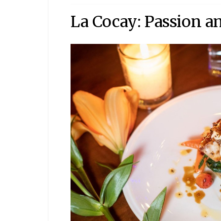
La Cocay: Passion a