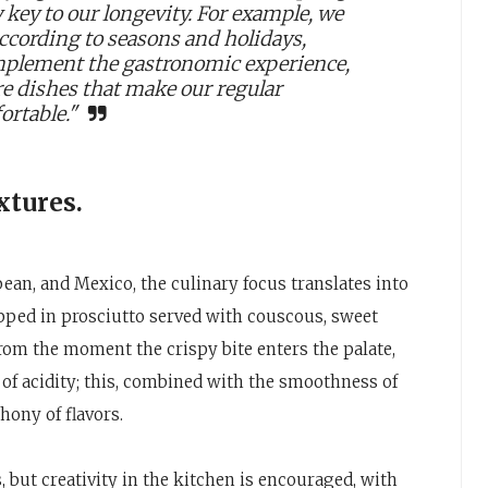
y key to our longevity. For example, we
according to seasons and holidays,
mplement the gastronomic experience,
e dishes that make our regular
ortable."
xtures.
ean, and Mexico, the culinary focus translates into
pped in prosciutto served with couscous, sweet
From the moment the crispy bite enters the palate,
 of acidity; this, combined with the smoothness of
hony of flavors.
, but creativity in the kitchen is encouraged, with