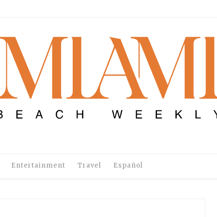
Entertainment
Travel
Español