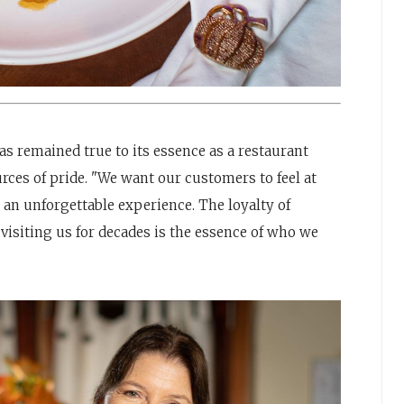
as remained true to its essence as a restaurant
rces of pride. "We want our customers to feel at
e an unforgettable experience. The loyalty of
visiting us for decades is the essence of who we