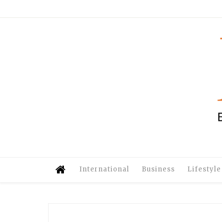
International
Business
Lifestyle