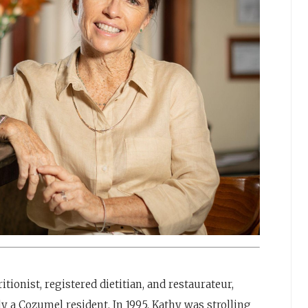
tionist, registered dietitian, and restaurateur,
 a Cozumel resident. In 1995, Kathy was strolling