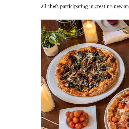
all chefs participating in creating new a