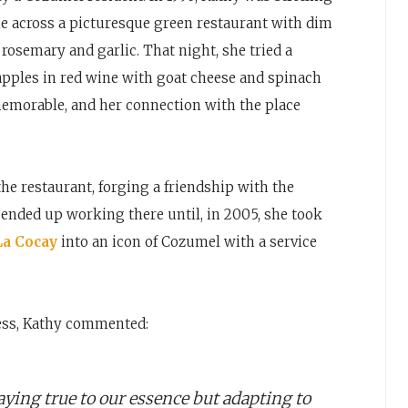
 across a picturesque green restaurant with dim
 rosemary and garlic. That night, she tried a
apples in red wine with goat cheese and spinach
emorable, and her connection with the place
e restaurant, forging a friendship with the
ended up working there until, in 2005, she took
La Cocay
into an icon of Cozumel with a service
ess, Kathy commented:
staying true to our essence but adapting to