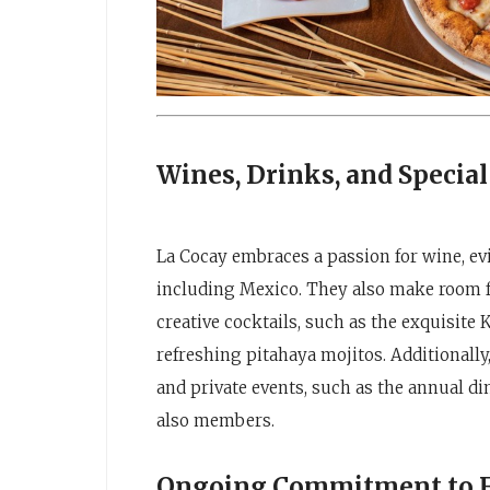
Wines, Drinks, and Special
La Cocay embraces a passion for wine, evid
including Mexico. They also make room fo
creative cocktails, such as the exquisite
refreshing pitahaya mojitos. Additionally
and private events, such as the annual di
also members.
Ongoing Commitment to Fl