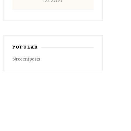
POPULAR
5/recentposts