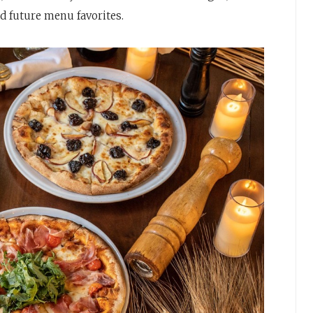
nd future menu favorites.