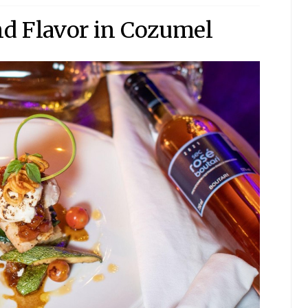
nd Flavor in Cozumel