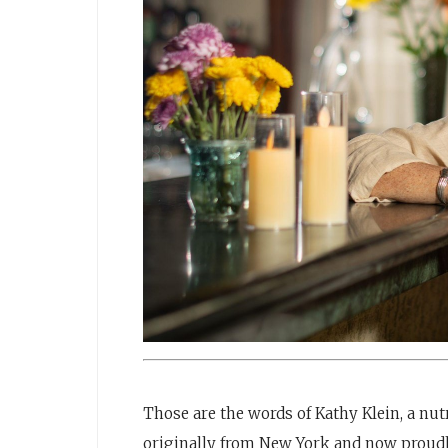
Those are the words of Kathy Klein, a nutri
originally from New York and now proudly