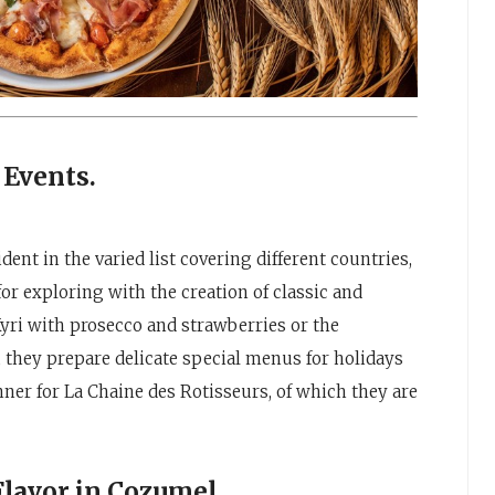
 Events.
ent in the varied list covering different countries,
r exploring with the creation of classic and
 Kyri with prosecco and strawberries or the
, they prepare delicate special menus for holidays
nner for La Chaine des Rotisseurs, of which they are
avor in Cozumel.