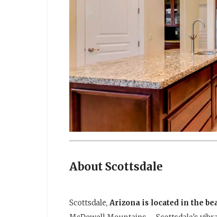
About Scottsdale
Scottsdale,
Arizona is located in the b