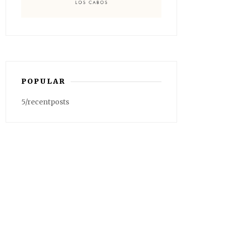
POPULAR
5/recentposts