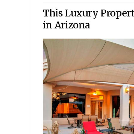
This Luxury Property
in Arizona