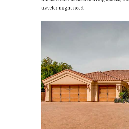
traveler might need.