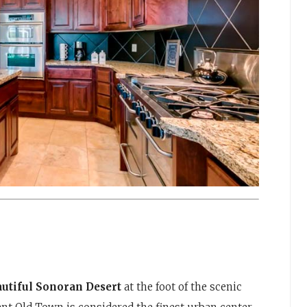
eautiful Sonoran Desert
at the foot of the scenic