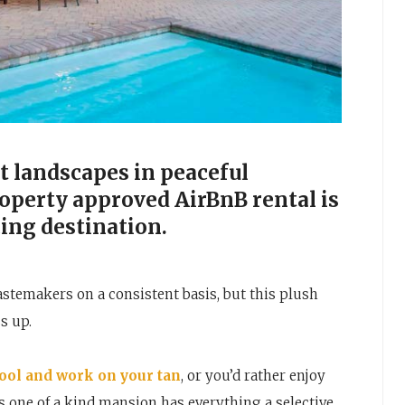
 landscapes in peaceful
Property approved AirBnB rental is
cing destination.
astemakers on a consistent basis, but this plush
s up.
pool and work on your tan
, or you’d rather enjoy
is one of a kind mansion has everything a selective