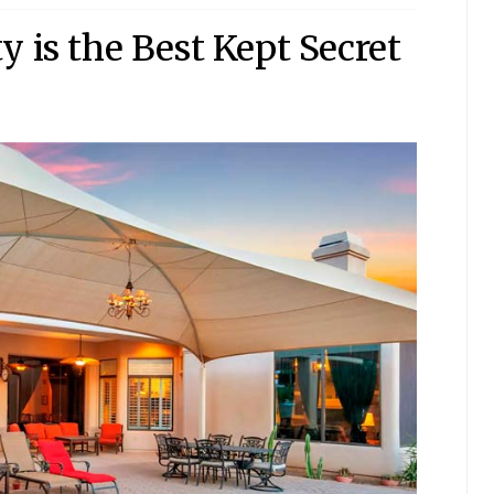
 is the Best Kept Secret