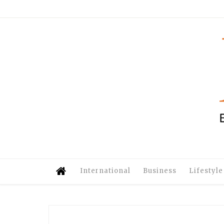
International
Business
Lifestyle