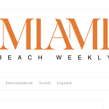
Entertainment
Travel
Español