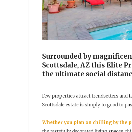
Surrounded by magnificent
Scottsdale, AZ this Elite 
the ultimate social distan
Few properties attract trendsetters and t
Scottsdale estate is simply to good to pas
Whether you plan on chilling by the 
the tastefully decorated living spaces, th