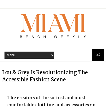
Lou & Grey Is Revolutionizing The
Accessible Fashion Scene
The creators of the softest and most
comfortable clothing and accessories go