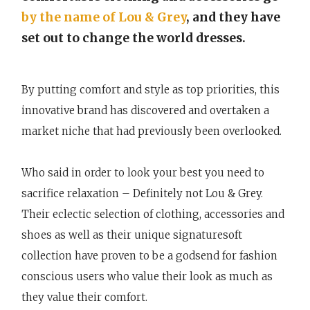
by the name of Lou & Grey
, and they have
set out to change the world dresses.
By putting comfort and style as top priorities, this
innovative brand has discovered and overtaken a
market niche that had previously been overlooked.
Who said in order to look your best you need to
sacrifice relaxation – Definitely not Lou & Grey.
Their eclectic selection of clothing, accessories and
shoes as well as their unique signaturesoft
collection have proven to be a godsend for fashion
conscious users who value their look as much as
they value their comfort.