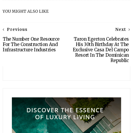
YOU MIGHT ALSO LIKE
Previous
Next
The Number One Resource
Taron Egerton Celebrates
For The Construction And
His 30th Birthday At The
Infrastructure Industries
Exclusive Casa Del Campo
Resort In The Dominican
Republic