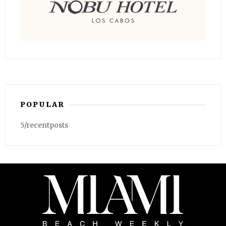
POPULAR
5/recentposts