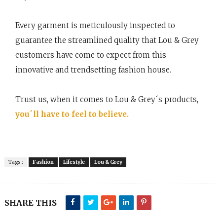
Every garment is meticulously inspected to
guarantee the streamlined quality that Lou & Grey
customers have come to expect from this
innovative and trendsetting fashion house.
Trust us, when it comes to Lou & Grey´s products,
you´ll have to feel to believe.
Tags :
Fashion
Lifestyle
Lou & Grey
SHARE THIS