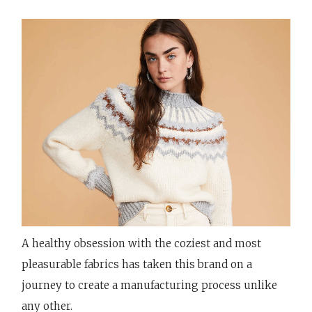
A healthy obsession with the coziest and most
pleasurable fabrics has taken this brand on a
journey to create a manufacturing process unlike
any other.