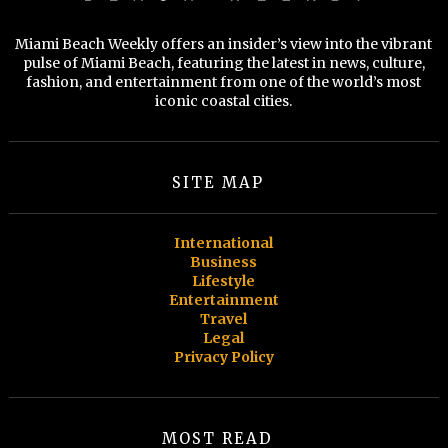
Miami Beach Weekly offers an insider’s view into the vibrant
pulse of Miami Beach, featuring the latest in news, culture,
fashion, and entertainment from one of the world’s most
iconic coastal cities.
SITE MAP
International
Business
Lifestyle
Entertainment
Travel
Legal
Privacy Policy
MOST READ