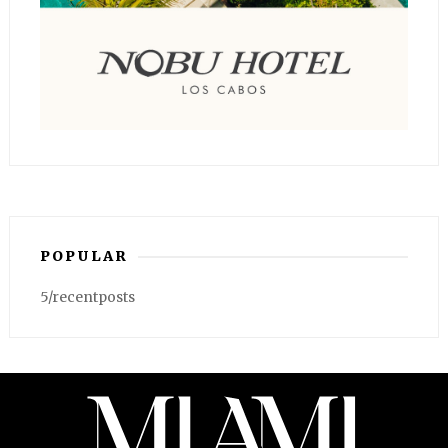
POPULAR
5/recentposts