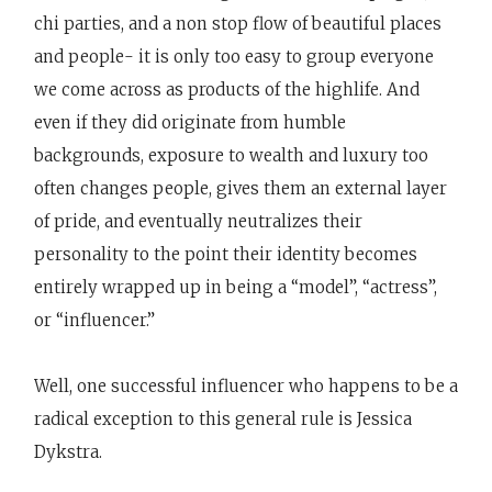
chi parties, and a non stop flow of beautiful places
and people- it is only too easy to group everyone
we come across as products of the highlife. And
even if they did originate from humble
backgrounds, exposure to wealth and luxury too
often changes people, gives them an external layer
of pride, and eventually neutralizes their
personality to the point their identity becomes
entirely wrapped up in being a “model”, “actress”,
or “influencer.”
Well, one successful influencer who happens to be a
radical exception to this general rule is Jessica
Dykstra.