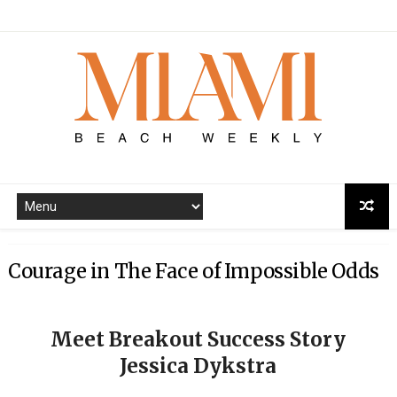
Courage in The Face of Impossible Odds
Meet Breakout Success Story
Jessica Dykstra