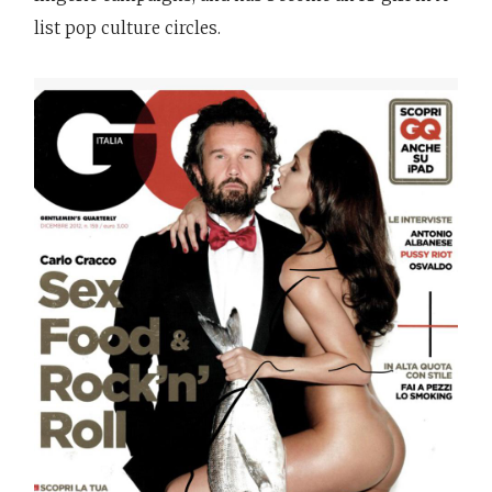
list pop culture circles.