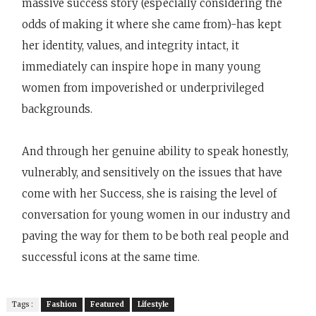
massive success story (especially considering the
odds of making it where she came from)-has kept
her identity, values, and integrity intact, it
immediately can inspire hope in many young
women from impoverished or underprivileged
backgrounds.
And through her genuine ability to speak honestly,
vulnerably, and sensitively on the issues that have
come with her Success, she is raising the level of
conversation for young women in our industry and
paving the way for them to be both real people and
successful icons at the same time.
Tags :
Fashion
Featured
Lifestyle