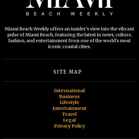
Miami Beach Weekly offers an insider’s view into the vibrant
pulse of Miami Beach, featuring the latest in news, culture,
fashion, and entertainment from one of the world’s most
iconic coastal cities.
SITE MAP
International
Business
Lifestyle
Entertainment
Travel
Legal
Privacy Policy