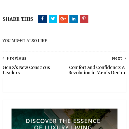
SHARE THIS
YOU MIGHT ALSO LIKE
Previous
Next
Gen Z’s New Conscious
Comfort and Confidence: A
Leaders
Revolution in Men´s Denim