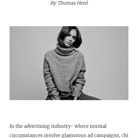
By Thomas Herd
In the advertising industry- where normal
circumstances involve glamorous ad campaigns, chi