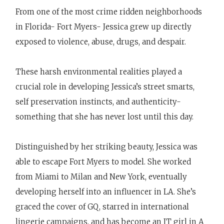
From one of the most crime ridden neighborhoods
in Florida- Fort Myers- Jessica grew up directly
exposed to violence, abuse, drugs, and despair.
These harsh environmental realities played a
crucial role in developing Jessica’s street smarts,
self preservation instincts, and authenticity-
something that she has never lost until this day.
Distinguished by her striking beauty, Jessica was
able to escape Fort Myers to model. She worked
from Miami to Milan and New York, eventually
developing herself into an influencer in LA. She’s
graced the cover of GQ, starred in international
lingerie campaigns, and has become an IT girl in A