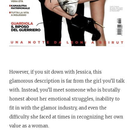
However, if you sit down with Jessica, this
glamorous description is far from the girl you’ll talk
with. Instead, you’ll meet someone who is brutally
honest about her emotional struggles, inability to
fit in with the glamor industry, and even the
difficulty she faced at times in recognizing her own
value as a woman.