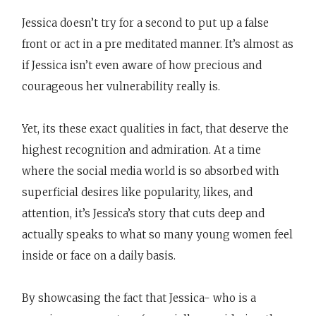
Jessica doesn’t try for a second to put up a false
front or act in a pre meditated manner. It’s almost as
if Jessica isn’t even aware of how precious and
courageous her vulnerability really is.
Yet, its these exact qualities in fact, that deserve the
highest recognition and admiration. At a time
where the social media world is so absorbed with
superficial desires like popularity, likes, and
attention, it’s Jessica’s story that cuts deep and
actually speaks to what so many young women feel
inside or face on a daily basis.
By showcasing the fact that Jessica- who is a