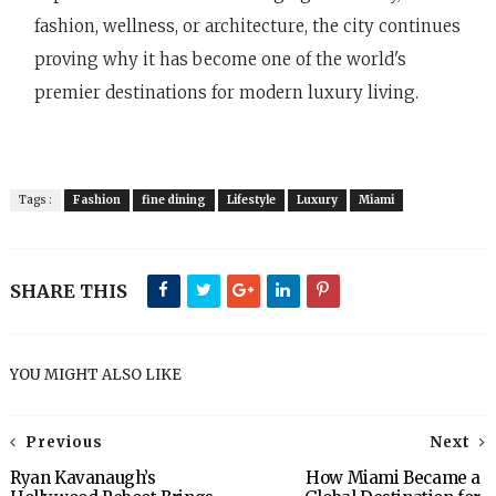
fashion, wellness, or architecture, the city continues
proving why it has become one of the world's
premier destinations for modern luxury living.
Tags :
Fashion
fine dining
Lifestyle
Luxury
Miami
SHARE THIS
YOU MIGHT ALSO LIKE
Previous
Next
Ryan Kavanaugh’s
How Miami Became a