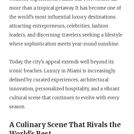
more than a tropical getaway. It has become one of
the world's most influential luxury destinations,
attracting entrepreneurs, celebrities, fashion
leaders, and discerning travelers seeking a lifestyle
where sophistication meets year-round sunshine.
Today, the city's appeal extends well beyond its
iconic beaches. Luxury in Miami is increasingly
defined by curated experiences, architectural
innovation, personalized hospitality, and a vibrant
cultural scene that continues to evolve with every
season.
A Culinary Scene That Rivals the
World's Best