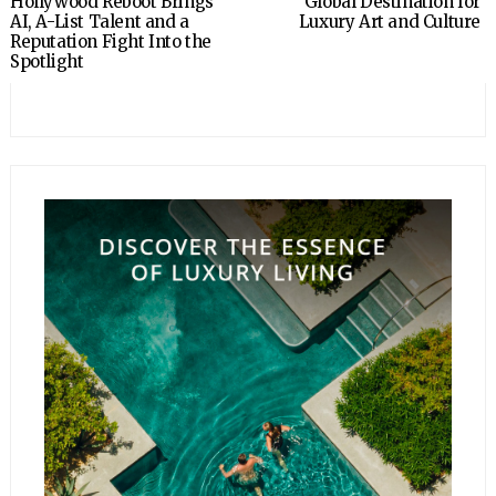
Hollywood Reboot Brings
Global Destination for
AI, A-List Talent and a
Luxury Art and Culture
Reputation Fight Into the
Spotlight