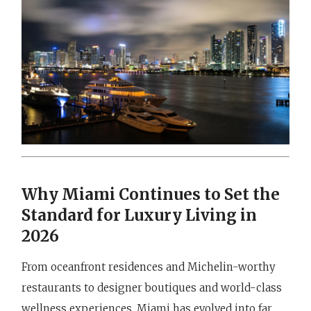
Why Miami Continues to Set the
Standard for Luxury Living in
2026
From oceanfront residences and Michelin-worthy
restaurants to designer boutiques and world-class
wellness experiences, Miami has evolved into far