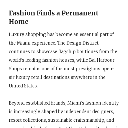
Fashion Finds a Permanent
Home
Luxury shopping has become an essential part of
the Miami experience. The Design District
continues to showcase flagship boutiques from the
world's leading fashion houses, while Bal Harbour
Shops remains one of the most prestigious open-
air luxury retail destinations anywhere in the
United States.
Beyond established brands, Miami's fashion identity
is increasingly shaped by independent designers,
resort collections, sustainable craftsmanship, and