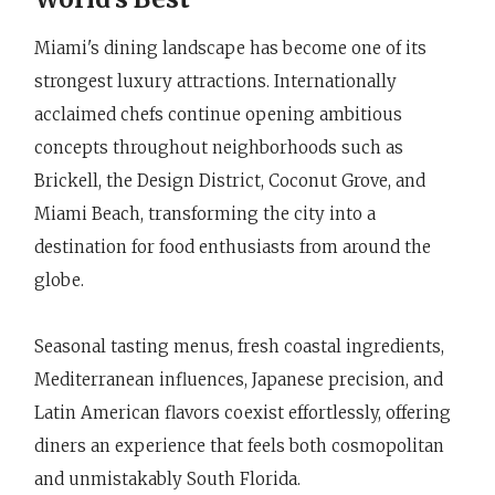
Miami's dining landscape has become one of its
strongest luxury attractions. Internationally
acclaimed chefs continue opening ambitious
concepts throughout neighborhoods such as
Brickell, the Design District, Coconut Grove, and
Miami Beach, transforming the city into a
destination for food enthusiasts from around the
globe.
Seasonal tasting menus, fresh coastal ingredients,
Mediterranean influences, Japanese precision, and
Latin American flavors coexist effortlessly, offering
diners an experience that feels both cosmopolitan
and unmistakably South Florida.