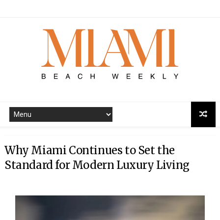
Why Miami Continues to Set the
Standard for Modern Luxury Living