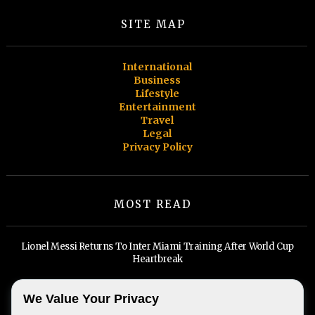
SITE MAP
International
Business
Lifestyle
Entertainment
Travel
Legal
Privacy Policy
MOST READ
Lionel Messi Returns To Inter Miami Training After World Cup
Heartbreak
Billionaires, Big Tech, and A Widening Divide: Inside Miami's Real
We Value Your Privacy
Estate Boom