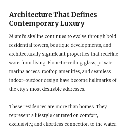
Architecture That Defines
Contemporary Luxury
Miami's skyline continues to evolve through bold
residential towers, boutique developments, and
architecturally significant properties that redefine
waterfront living. Floor-to-ceiling glass, private
marina access, rooftop amenities, and seamless
indoor-outdoor design have become hallmarks of
the city's most desirable addresses.
These residences are more than homes. They
represent a lifestyle centered on comfort,
exclusivity, and effortless connection to the water.