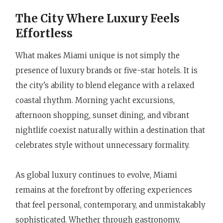
The City Where Luxury Feels
Effortless
What makes Miami unique is not simply the
presence of luxury brands or five-star hotels. It is
the city's ability to blend elegance with a relaxed
coastal rhythm. Morning yacht excursions,
afternoon shopping, sunset dining, and vibrant
nightlife coexist naturally within a destination that
celebrates style without unnecessary formality.
As global luxury continues to evolve, Miami
remains at the forefront by offering experiences
that feel personal, contemporary, and unmistakably
sophisticated. Whether through gastronomy,