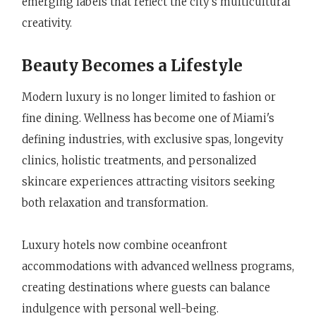
emerging labels that reflect the city's multicultural
creativity.
Beauty Becomes a Lifestyle
Modern luxury is no longer limited to fashion or
fine dining. Wellness has become one of Miami's
defining industries, with exclusive spas, longevity
clinics, holistic treatments, and personalized
skincare experiences attracting visitors seeking
both relaxation and transformation.
Luxury hotels now combine oceanfront
accommodations with advanced wellness programs,
creating destinations where guests can balance
indulgence with personal well-being.