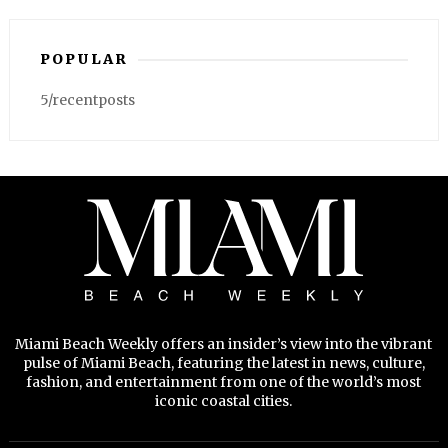
POPULAR
5/recentposts
Miami Beach Weekly offers an insider’s view into the vibrant
pulse of Miami Beach, featuring the latest in news, culture,
fashion, and entertainment from one of the world’s most
iconic coastal cities.