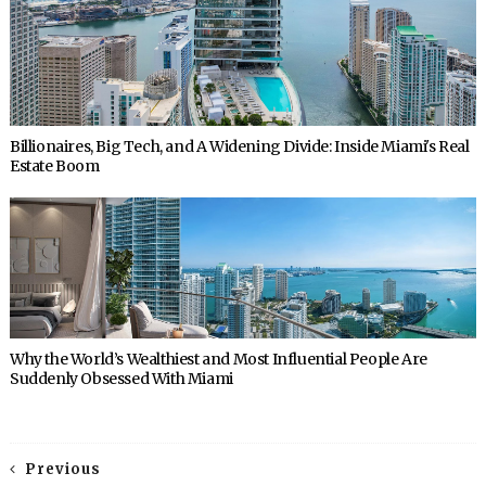
Billionaires, Big Tech, and A Widening Divide: Inside Miami's Real
Estate Boom
Why the World’s Wealthiest and Most Influential People Are
Suddenly Obsessed With Miami
Previous