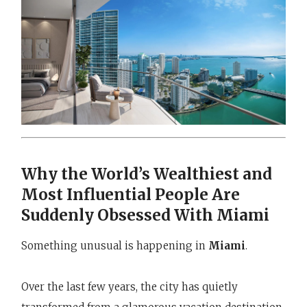
Why the World’s Wealthiest and
Most Influential People Are
Suddenly Obsessed With Miami
Something unusual is happening in
Miami
.
Over the last few years, the city has quietly