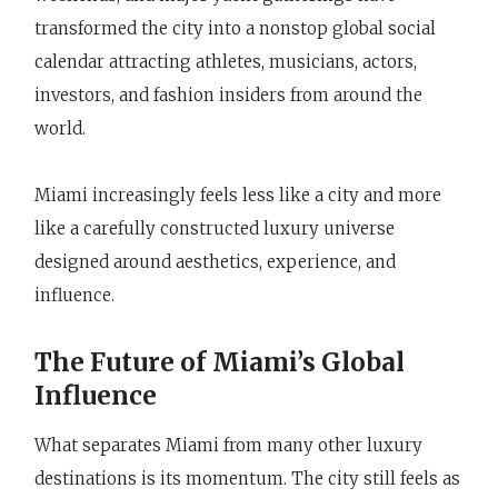
transformed the city into a nonstop global social
calendar attracting athletes, musicians, actors,
investors, and fashion insiders from around the
world.
Miami increasingly feels less like a city and more
like a carefully constructed luxury universe
designed around aesthetics, experience, and
influence.
The Future of Miami’s Global
Influence
What separates Miami from many other luxury
destinations is its momentum. The city still feels as