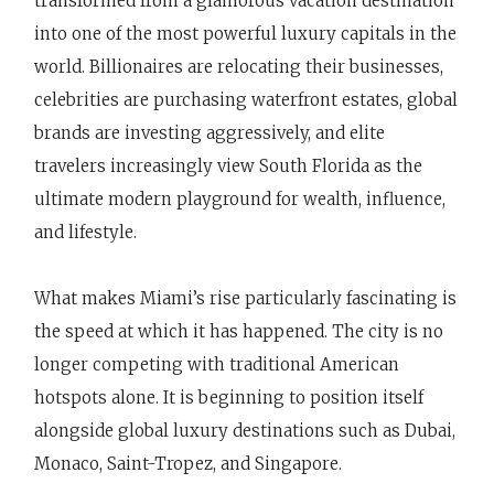
transformed from a glamorous vacation destination
into one of the most powerful luxury capitals in the
world. Billionaires are relocating their businesses,
celebrities are purchasing waterfront estates, global
brands are investing aggressively, and elite
travelers increasingly view South Florida as the
ultimate modern playground for wealth, influence,
and lifestyle.
What makes Miami’s rise particularly fascinating is
the speed at which it has happened. The city is no
longer competing with traditional American
hotspots alone. It is beginning to position itself
alongside global luxury destinations such as Dubai,
Monaco, Saint-Tropez, and Singapore.