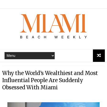
Why the World’s Wealthiest and Most
Influential People Are Suddenly
Obsessed With Miami