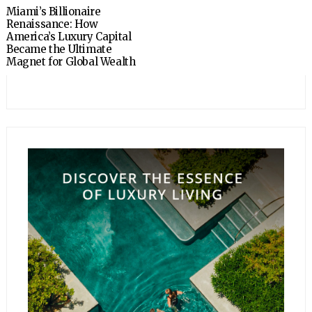
Miami’s Billionaire
Renaissance: How
America’s Luxury Capital
Became the Ultimate
Magnet for Global Wealth