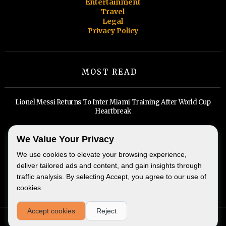
Entertainment
Travel
Legal
Privacy Policy
MOST READ
Lionel Messi Returns To Inter Miami Training After World Cup
Heartbreak
Billionaires, Big Tech, and A Widening Divide: Inside Miami's Real
We Value Your Privacy
Estate Boom
We use cookies to elevate your browsing experience,
deliver tailored ads and content, and gain insights through
traffic analysis. By selecting Accept, you agree to our use of
cookies.
Accept cookies
Reject
Miami Beach Weekly - Copyright © 2026 -
@MiamiBeachWeekly