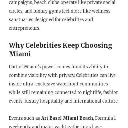
campaigns, beach clubs operate like private social
circles, and luxury gyms feel more like wellness
sanctuaries designed for celebrities and
entrepreneurs.
Why Celebrities Keep Choosing
Miami
Part of Miami’s power comes from its ability to
combine visibility with privacy. Celebrities can live
inside ultra-exclusive waterfront communities
while still remaining connected to nightlife, fashion
events, luxury hospitality, and international culture.
Events such as
Art Basel Miami Beach
, Formula 1
weekends, and major yacht gatherings have