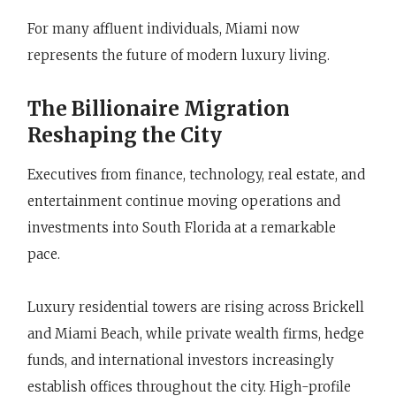
For many affluent individuals, Miami now
represents the future of modern luxury living.
The Billionaire Migration
Reshaping the City
Executives from finance, technology, real estate, and
entertainment continue moving operations and
investments into South Florida at a remarkable
pace.
Luxury residential towers are rising across Brickell
and Miami Beach, while private wealth firms, hedge
funds, and international investors increasingly
establish offices throughout the city. High-profile