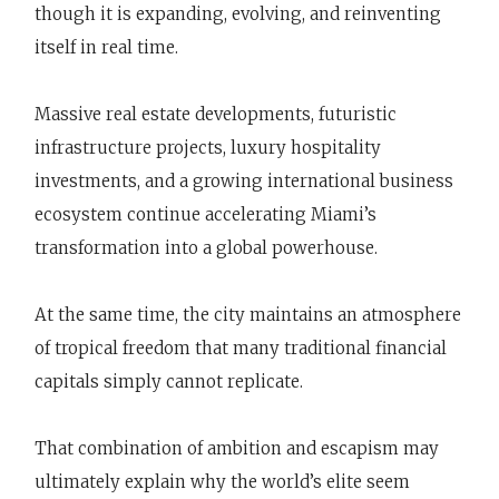
though it is expanding, evolving, and reinventing
itself in real time.
Massive real estate developments, futuristic
infrastructure projects, luxury hospitality
investments, and a growing international business
ecosystem continue accelerating Miami’s
transformation into a global powerhouse.
At the same time, the city maintains an atmosphere
of tropical freedom that many traditional financial
capitals simply cannot replicate.
That combination of ambition and escapism may
ultimately explain why the world’s elite seem