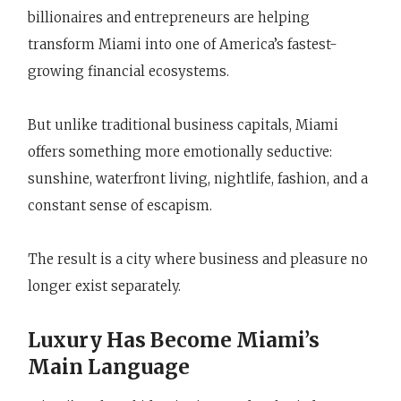
billionaires and entrepreneurs are helping
transform Miami into one of America’s fastest-
growing financial ecosystems.
But unlike traditional business capitals, Miami
offers something more emotionally seductive:
sunshine, waterfront living, nightlife, fashion, and a
constant sense of escapism.
The result is a city where business and pleasure no
longer exist separately.
Luxury Has Become Miami’s
Main Language