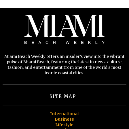
Miami Beach Weekly offers an insider’s view into the vibrant
pulse of Miami Beach, featuring the latest in news, culture,
fashion, and entertainment from one of the world’s most
iconic coastal cities.
SITE MAP
International
Business
Lifestyle