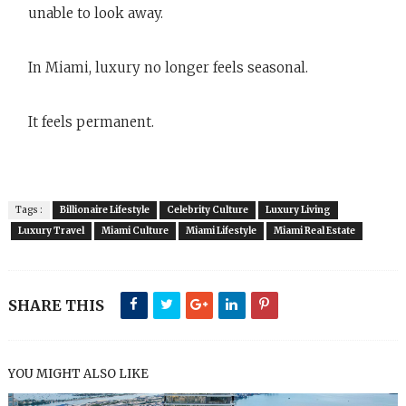
unable to look away.
In Miami, luxury no longer feels seasonal.
It feels permanent.
Tags :
Billionaire Lifestyle
Celebrity Culture
Luxury Living
Luxury Travel
Miami Culture
Miami Lifestyle
Miami Real Estate
SHARE THIS
YOU MIGHT ALSO LIKE