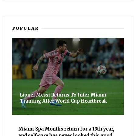
POPULAR
Lionel Messi Returns To Inter Miami
Training After World Cup Heartbreak
Miami Spa Months return for a 19th year,
and self-care has never looked this good