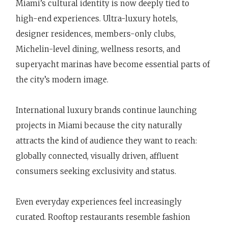
Miami’s cultural identity is now deeply tied to
high-end experiences. Ultra-luxury hotels,
designer residences, members-only clubs,
Michelin-level dining, wellness resorts, and
superyacht marinas have become essential parts of
the city’s modern image.
International luxury brands continue launching
projects in Miami because the city naturally
attracts the kind of audience they want to reach:
globally connected, visually driven, affluent
consumers seeking exclusivity and status.
Even everyday experiences feel increasingly
curated. Rooftop restaurants resemble fashion