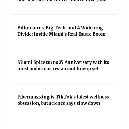
Billionaires, Big Tech, and A Widening
Divide: Inside Miami's Real Estate Boom
Miami Spice turns 25 Anniversary with its
most ambitious restaurant lineup yet
Fibermaxxing is TikTok's latest wellness
obsession, but science says slow down