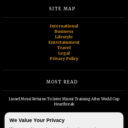
SITE MAP
International
Business
Lifestyle
Entertainment
Travel
Legal
Privacy Policy
MOST READ
Lionel Messi Returns To Inter Miami Training After World Cup
Heartbreak
Miami Spa Months return for a 19th year, and self-care has never
We Value Your Privacy
looked this good