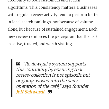
credibility to both customers and search
algorithms. This consistency matters. Businesses
with regular review activity tend to perform better
in local search rankings, not because of volume
alone, but because of sustained engagement. Each
new review reinforces the perception that the café
is active, trusted, and worth visiting.
"Reviewly.ai’s system supports
this continuity by ensuring that
review collection is not episodic but
ongoing, woven into the daily
operation of the café," says founder
Jeff Schwerdt
.