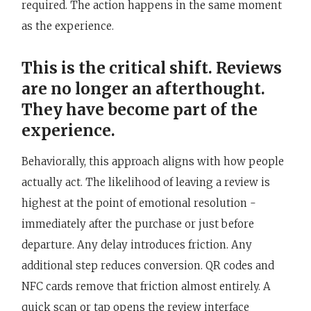
required. The action happens in the same moment
as the experience.
This is the critical shift. Reviews
are no longer an afterthought.
They have become part of the
experience.
Behaviorally, this approach aligns with how people
actually act. The likelihood of leaving a review is
highest at the point of emotional resolution -
immediately after the purchase or just before
departure. Any delay introduces friction. Any
additional step reduces conversion. QR codes and
NFC cards remove that friction almost entirely. A
quick scan or tap opens the review interface