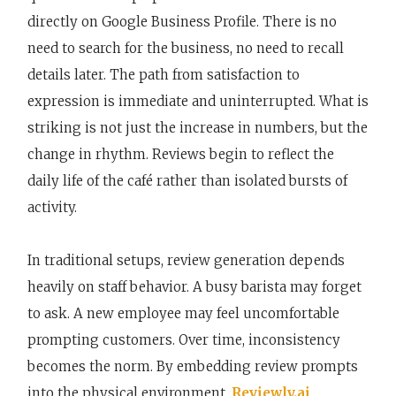
directly on Google Business Profile. There is no
need to search for the business, no need to recall
details later. The path from satisfaction to
expression is immediate and uninterrupted. What is
striking is not just the increase in numbers, but the
change in rhythm. Reviews begin to reflect the
daily life of the café rather than isolated bursts of
activity.
In traditional setups, review generation depends
heavily on staff behavior. A busy barista may forget
to ask. A new employee may feel uncomfortable
prompting customers. Over time, inconsistency
becomes the norm. By embedding review prompts
into the physical environment,
Reviewly.ai