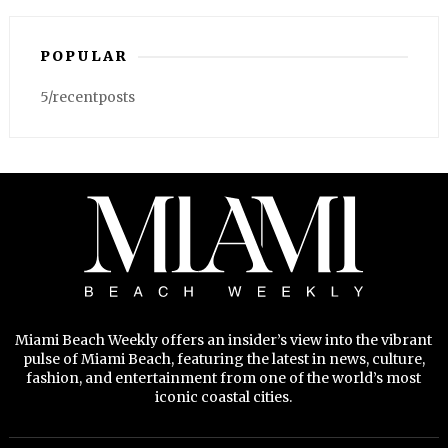
POPULAR
5/recentposts
Miami Beach Weekly offers an insider’s view into the vibrant
pulse of Miami Beach, featuring the latest in news, culture,
fashion, and entertainment from one of the world’s most
iconic coastal cities.