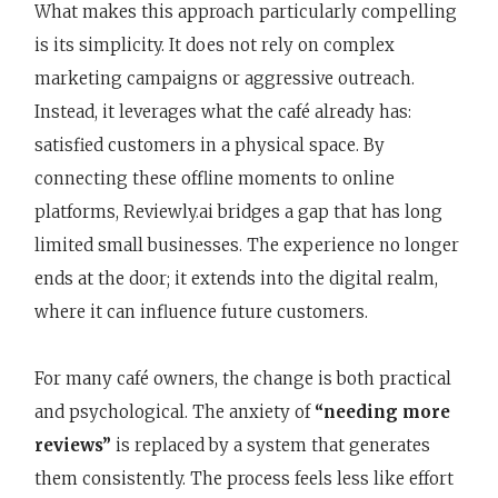
What makes this approach particularly compelling
is its simplicity. It does not rely on complex
marketing campaigns or aggressive outreach.
Instead, it leverages what the café already has:
satisfied customers in a physical space. By
connecting these offline moments to online
platforms, Reviewly.ai bridges a gap that has long
limited small businesses. The experience no longer
ends at the door; it extends into the digital realm,
where it can influence future customers.
For many café owners, the change is both practical
and psychological. The anxiety of
“needing more
reviews”
is replaced by a system that generates
them consistently. The process feels less like effort