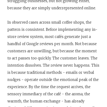
struggling businesses, but not growing either,
because they are simply underrepresented online.
In observed cases across small coffee shops, the
pattern is consistent. Before implementing any in-
store review system, most cafés generate just a
handful of Google reviews per month. Not because
customers are unwilling, but because the moment
to act passes too quickly. The customer leaves. The
intention dissolves. The review never happens. This
is because traditional methods - emails or verbal
nudges - operate outside the emotional peak of the
experience. By the time the request arrives, the
sensory immediacy of the café - the aroma, the
warmth, the human exchange - has already