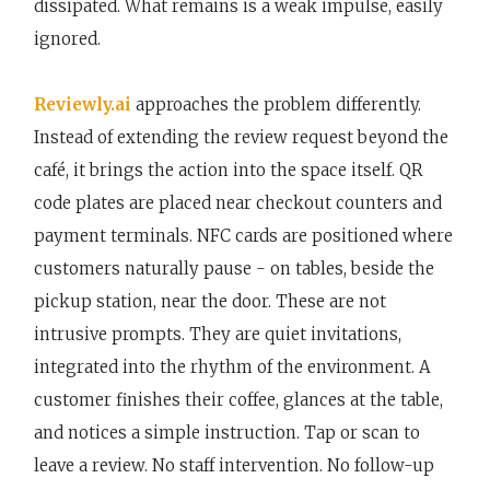
dissipated. What remains is a weak impulse, easily
ignored.
Reviewly.ai
approaches the problem differently.
Instead of extending the review request beyond the
café, it brings the action into the space itself. QR
code plates are placed near checkout counters and
payment terminals. NFC cards are positioned where
customers naturally pause - on tables, beside the
pickup station, near the door. These are not
intrusive prompts. They are quiet invitations,
integrated into the rhythm of the environment. A
customer finishes their coffee, glances at the table,
and notices a simple instruction. Tap or scan to
leave a review. No staff intervention. No follow-up