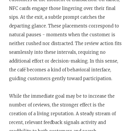
NFC cards engage those lingering over their final
sips. At the exit, a subtle prompt catches the
departing glance. These placements correspond to
natural pauses - moments when the customer is
neither rushed nor distracted. The review action fits
seamlessly into these intervals, requiring no
additional effort or decision-making. In this sense,
the café becomes a kind of behavioral interface,
guiding customers gently toward participation.
While the immediate goal may be to increase the
number of reviews, the stronger effect is the
creation of a living reputation. A steady stream of
recent, relevant feedback signals activity and