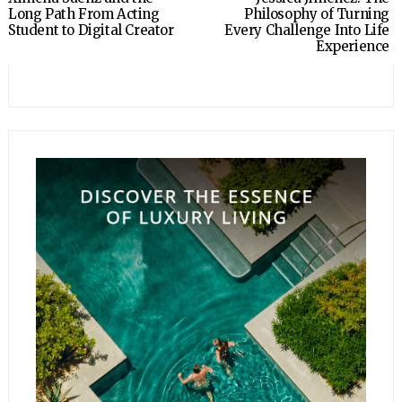
Long Path From Acting
Philosophy of Turning
Student to Digital Creator
Every Challenge Into Life
Experience