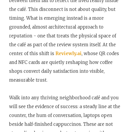
between them fail to reflect the lived reality inside
the café. This disconnect is not about quality, but
timing. What is emerging instead is a more
grounded, almost architectural approach to
reputation - one that treats the physical space of
the café as part of the review system itself. At the
center of this shift is
Reviewly.ai
, whose QR codes
and NFC cards are quietly reshaping how coffee
shops convert daily satisfaction into visible,
measurable trust.
Walk into any thriving neighborhood café and you
will see the evidence of success: a steady line at the
counter, the hum of conversation, laptops open
beside half-finished cappuccinos. These are not