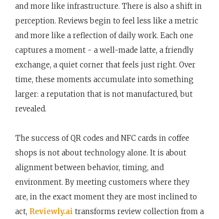
and more like infrastructure. There is also a shift in
perception. Reviews begin to feel less like a metric
and more like a reflection of daily work. Each one
captures a moment - a well-made latte, a friendly
exchange, a quiet corner that feels just right. Over
time, these moments accumulate into something
larger: a reputation that is not manufactured, but
revealed.
The success of QR codes and NFC cards in coffee
shops is not about technology alone. It is about
alignment between behavior, timing, and
environment. By meeting customers where they
are, in the exact moment they are most inclined to
act,
Reviewly.ai
transforms review collection from a