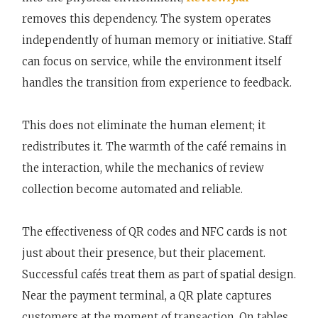
removes this dependency. The system operates
independently of human memory or initiative. Staff
can focus on service, while the environment itself
handles the transition from experience to feedback.
This does not eliminate the human element; it
redistributes it. The warmth of the café remains in
the interaction, while the mechanics of review
collection become automated and reliable.
The effectiveness of QR codes and NFC cards is not
just about their presence, but their placement.
Successful cafés treat them as part of spatial design.
Near the payment terminal, a QR plate captures
customers at the moment of transaction. On tables,