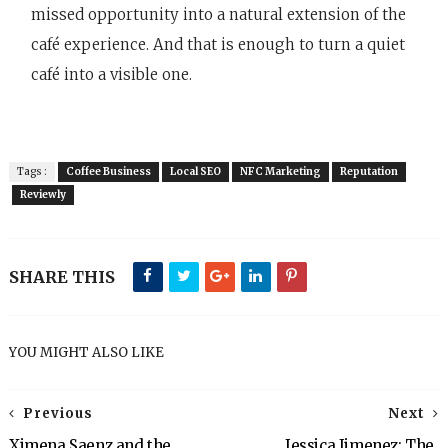
missed opportunity into a natural extension of the
café experience. And that is enough to turn a quiet
café into a visible one.
Tags :
Coffee Business
Local SEO
NFC Marketing
Reputation
Reviewly
SHARE THIS
YOU MIGHT ALSO LIKE
Previous
Next
Ximena Saenz and the
Jessica Jimenez: The