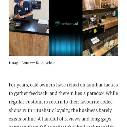
Image Source: Reviewly.ai
For years, café owners have relied on familiar tactics
to gather feedback, and therein lies a paradox. While
regular customers return to their favourite coffee
shops with ritualistic loyalty, the business barely
exists online. A handful of reviews and long gaps