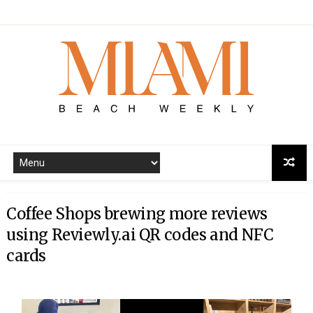
Coffee Shops brewing more reviews
using Reviewly.ai QR codes and NFC
cards