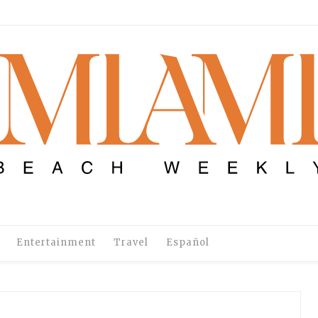
Entertainment
Travel
Español