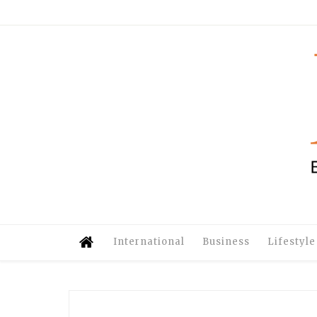
International
Business
Lifestyle