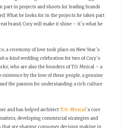
en part in projects and shoots for leading brands
ed; What he looks for in the projects he takes part
 great brand, Cory will make it shine – it´s what he
o, a ceremony of love took place on New Year´s
-of-a-kind wedding celebration for two of Cory´s
urko, who are also the founders of T.O. Mezcal – a
o existence by the love of these people, a genuine
 and the passion for understanding a rich culture
wner and has helped architect
T.O. Mezcal
´s core
 matters, developing commercial strategies and
ds that are shaping consumer decision making in