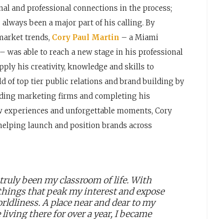
l and professional connections in the process;
always been a major part of his calling. By
market trends,
Cory Paul Martin
– a Miami
 – was able to reach a new stage in his professional
pply his creativity, knowledge and skills to
d of top tier public relations and brand building by
eading marketing firms and completing his
 new experiences and unforgettable moments, Cory
helping launch and position brands across
truly been my classroom of life. With
 things that peak my interest and expose
rldliness. A place near and dear to my
living there for over a year, I became