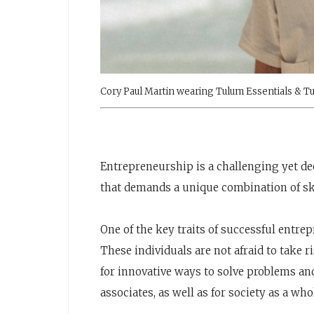
Cory Paul Martin wearing Tulum Essentials & Tu
Entrepreneurship is a challenging yet d
that demands a unique combination of ski
One of the key traits of successful entrep
These individuals are not afraid to take 
for innovative ways to solve problems and
associates, as well as for society as a who