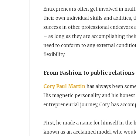
Entrepreneurs often get involved in multi
their own individual skills and abilities
success in other professional endeavors a
– as long as they are accomplishing their
need to conform to any external conditio
flexibility.
From Fashion to public relations
Cory Paul Martin
has always been someo
His magnetic personality and his honest g
entrepreneurial journey, Cory has accom
First, he made a name for himself in th
known as an acclaimed model, who would 