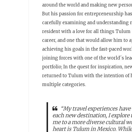
around the world and making new persona
But his passion for entrepreneurship has 
carefully examining and understanding 
resident with a love for all things Tulum
career, and one that would allow him to a
achieving his goals in the fast-paced worl
joining forces with one of the world´s l
portfolio; In the quest for inspiration,
returned to Tulum with the intention of 
multiple categories.
“My travel experiences have 
each new destination, I explore
me to a more diverse cultural wo
heart is Tulum in Mexico. While 