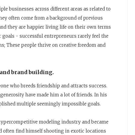
ple businesses across different areas as related to
, they often come from a background of previous
nd they are happier living life on their own terms
 goals - successful entrepreneurs rarely feel the
ns; These people thrive on creative freedom and
 and brand building.
ne who breeds friendship and attracts success.
enerosity have made him a lot of friends. In his
plished multiple seemingly impossible goals.
e hypercompetitive modeling industry and became
often find himself shooting in exotic locations