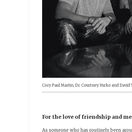
Cory Paul Martin, Dr. Courtney Yurko and David
For the love of friendship and me
As someone who has routinely been aroun