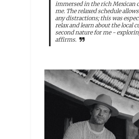
immersed in the rich Mexican c
me. The relaxed schedule allow
any distractions; this was espec
relax and learn about the local 
second nature for me - explorin
affirms.