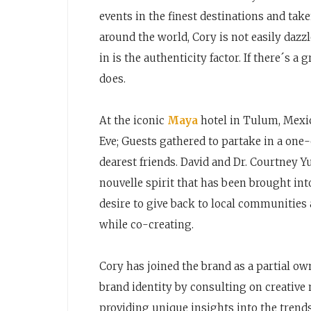
events in the finest destinations and tak
around the world, Cory is not easily dazzl
in is the authenticity factor. If there´s a
does.
At the iconic
Maya
hotel in Tulum, Mexic
Eve; Guests gathered to partake in a one
dearest friends. David and Dr. Courtney Y
nouvelle spirit that has been brought int
desire to give back to local communities
while co-creating.
Cory has joined the brand as a partial o
brand identity by consulting on creative
providing unique insights into the tren