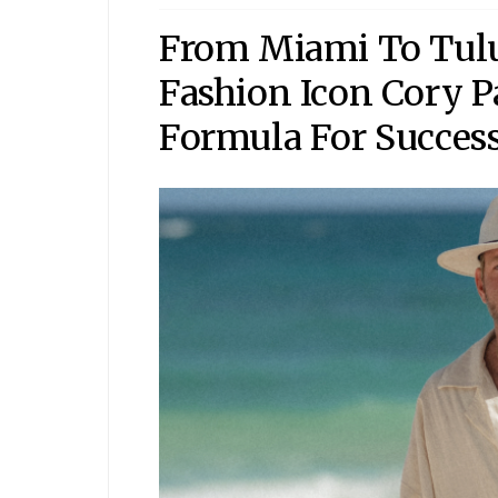
From Miami To Tul
Fashion Icon Cory P
Formula For Succes