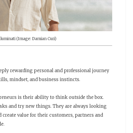
luminati (Image: Damian Curi)
eeply rewarding personal and professional journey
lls, mindset, and business instincts.
reneurs is their ability to think outside the box.
risks and try new things. They are always looking
 create value for their customers, partners and
le.