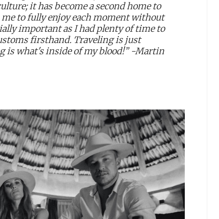
ulture; it has become a second home to
s me to fully enjoy each moment without
ially important as I had plenty of time to
customs firsthand. Traveling is just
g is what's inside of my blood!” -Martin