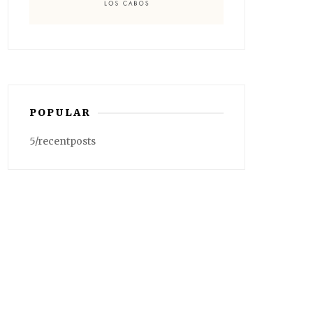
POPULAR
5/recentposts