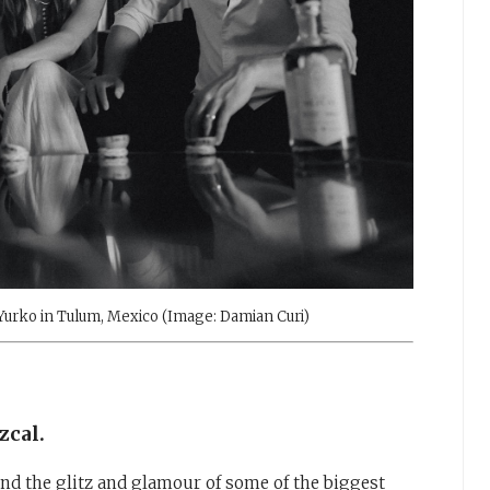
 Yurko in Tulum, Mexico (Image: Damian Curi)
zcal.
d the glitz and glamour of some of the biggest