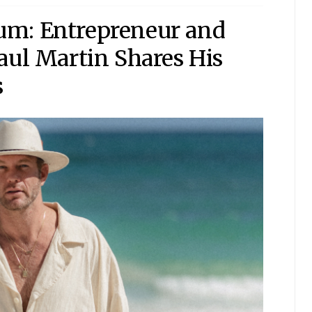
um: Entrepreneur and
aul Martin Shares His
s