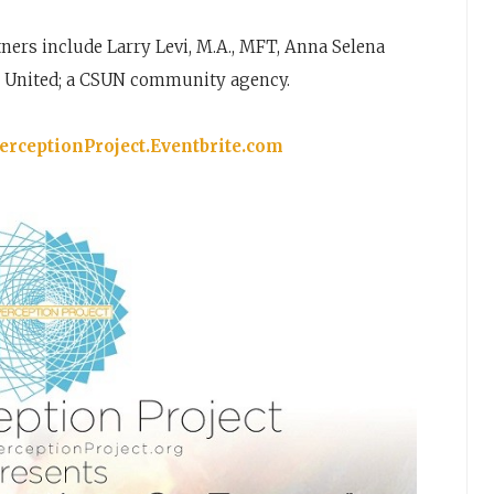
ers include Larry Levi, M.A., MFT, Anna Selena
h United; a CSUN community agency.
rceptionProject.Eventbrite.com