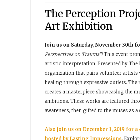
The Perception Proj
Art Exhibition
Join us on Saturday, November 30th fo
Perspectives on Trauma”!
This event prom
artistic interpretation. Presented by The 
organization that pairs volunteer artist
healing through expressive outlets. The m
creates a masterpiece showcasing the mus
ambitions. These works are featured thr
awareness, then gifted to the muses as a 
Also join us on December 1, 2019 for a
hosted by Lasting Impressions.
Explore