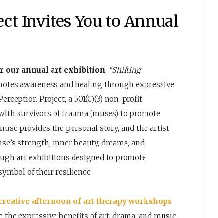
ect Invites You to Annual
r our annual art exhibition
,
“Shifting
otes awareness and healing through expressive
Perception Project, a 501(C)(3) non-profit
s with survivors of trauma (muses) to promote
use provides the personal story, and the artist
e’s strength, inner beauty, dreams, and
ough art exhibitions designed to promote
symbol of their resilience.
 creative afternoon of art therapy workshops
 the expressive benefits of art, drama, and music