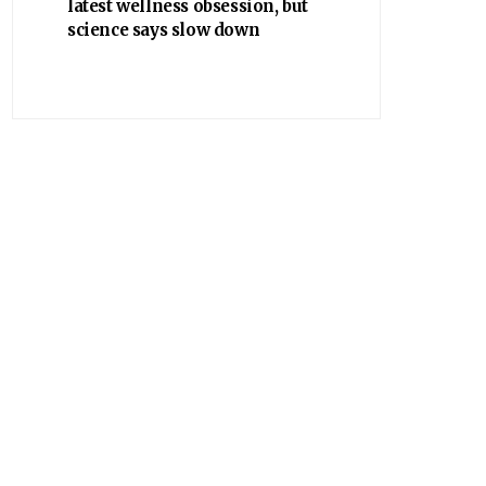
latest wellness obsession, but
science says slow down