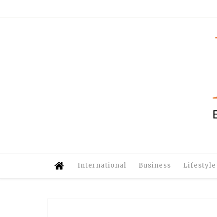
International
Business
Lifestyle