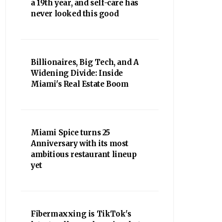
a 19th year, and self-care has
never looked this good
Billionaires, Big Tech, and A
Widening Divide: Inside
Miami's Real Estate Boom
Miami Spice turns 25
Anniversary with its most
ambitious restaurant lineup
yet
Fibermaxxing is TikTok's