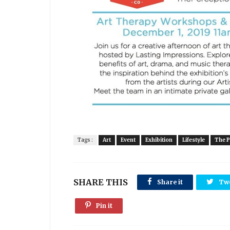
Tags :
Art
Event
Exhibition
Lifestyle
The P
SHARE THIS
Share it
Tw
Pin it