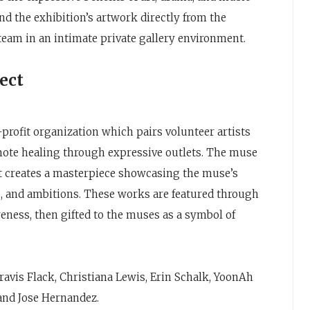
nd the exhibition’s artwork directly from the
 team in an intimate private gallery environment.
ect
-profit organization which pairs volunteer artists
mote healing through expressive outlets. The muse
ist creates a masterpiece showcasing the muse’s
ms, and ambitions. These works are featured through
eness, then gifted to the muses as a symbol of
avis Flack, Christiana Lewis, Erin Schalk, YoonAh
and Jose Hernandez.