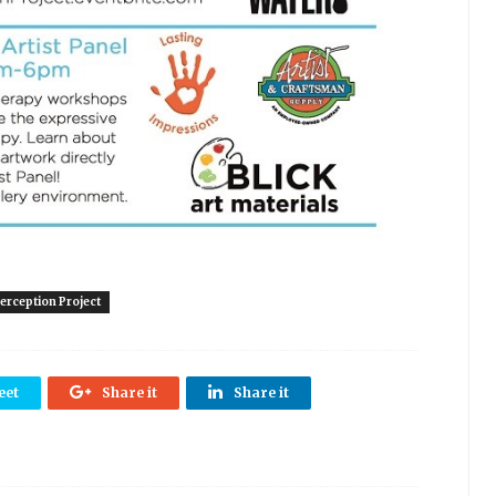
erception Project
eet
Share it
Share it