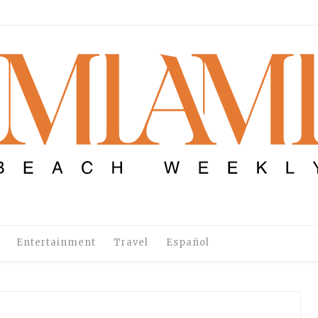
Entertainment
Travel
Español