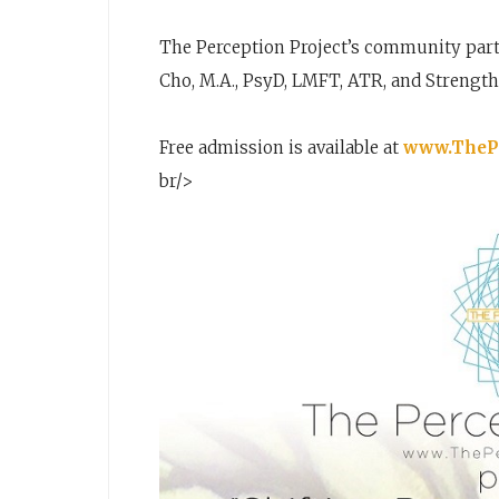
The Perception Project’s community partn
Cho, M.A., PsyD, LMFT, ATR, and Strengt
Free admission is available at
www.ThePe
br/>