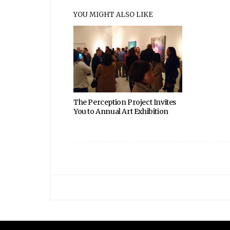
YOU MIGHT ALSO LIKE
The Perception Project Invites
You to Annual Art Exhibition