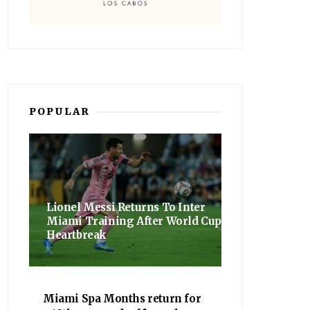
POPULAR
Lionel Messi Returns To Inter
Miami Training After World Cup
Heartbreak
Miami Spa Months return for