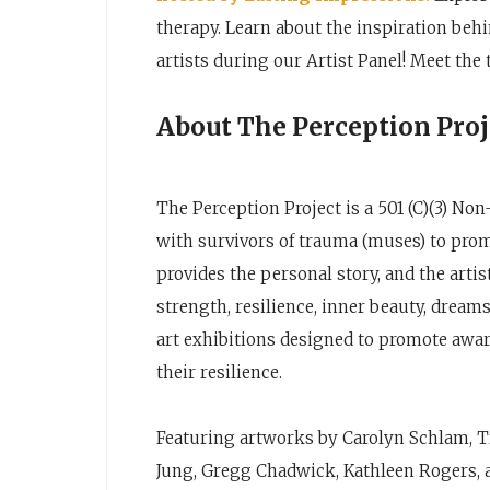
therapy. Learn about the inspiration behi
artists during our Artist Panel! Meet the
About The Perception Proj
The Perception Project is a 501 (C)(3) Non
with survivors of trauma (muses) to pro
provides the personal story, and the art
strength, resilience, inner beauty, drea
art exhibitions designed to promote awar
their resilience.
Featuring artworks by Carolyn Schlam, Tr
Jung, Gregg Chadwick, Kathleen Rogers, 