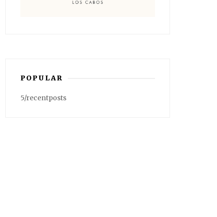
POPULAR
5/recentposts