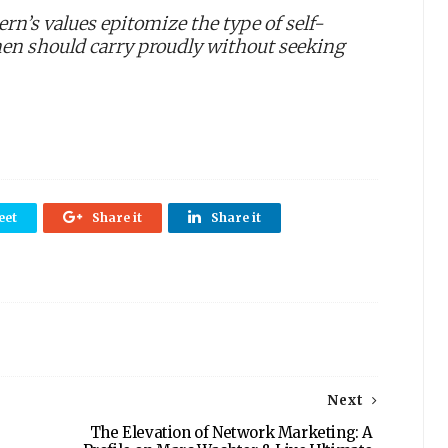
rn’s values epitomize the type of self-
men should carry proudly without seeking
eet
Share it
Share it
Next
The Elevation of Network Marketing: A