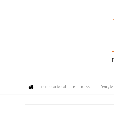
International
Business
Lifestyle