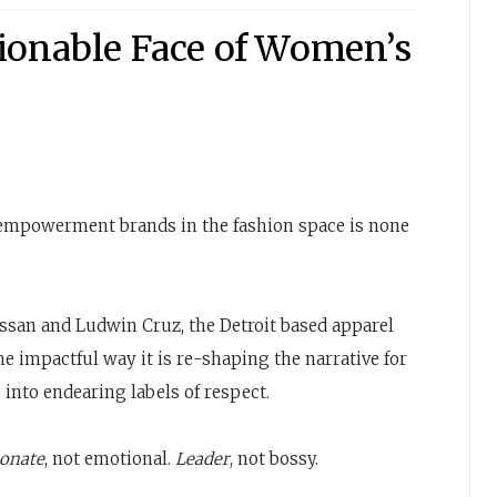
ionable Face of Women’s
empowerment brands in the fashion space is none
san and Ludwin Cruz, the Detroit based apparel
he impactful way it is re-shaping the narrative for
into endearing labels of respect.
ionate
, not emotional.
Leader
, not bossy.