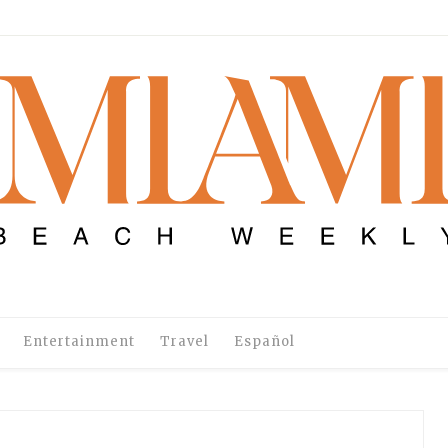
Entertainment
Travel
Español