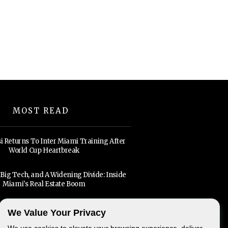
MOST READ
i Returns To Inter Miami Training After
World Cup Heartbreak
, Big Tech, and A Widening Divide: Inside
Miami's Real Estate Boom
We Value Your Privacy