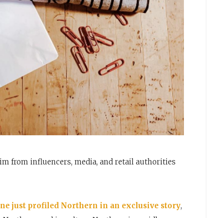
im from influencers, media, and retail authorities
e just profiled Northern in an exclusive story
,