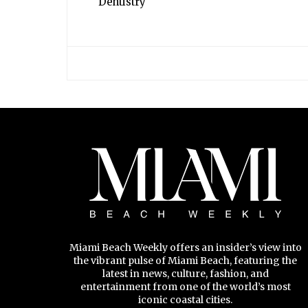
Dentistry
Miami Beach Weekly offers an insider’s view into
the vibrant pulse of Miami Beach, featuring the
latest in news, culture, fashion, and
entertainment from one of the world’s most
iconic coastal cities.