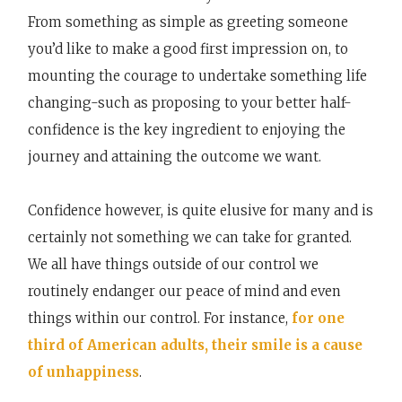
From something as simple as greeting someone
you’d like to make a good first impression on, to
mounting the courage to undertake something life
changing-such as proposing to your better half-
confidence is the key ingredient to enjoying the
journey and attaining the outcome we want.
Confidence however, is quite elusive for many and is
certainly not something we can take for granted.
We all have things outside of our control we
routinely endanger our peace of mind and even
things within our control. For instance,
for one
third of American adults, their smile is a cause
of unhappiness
.