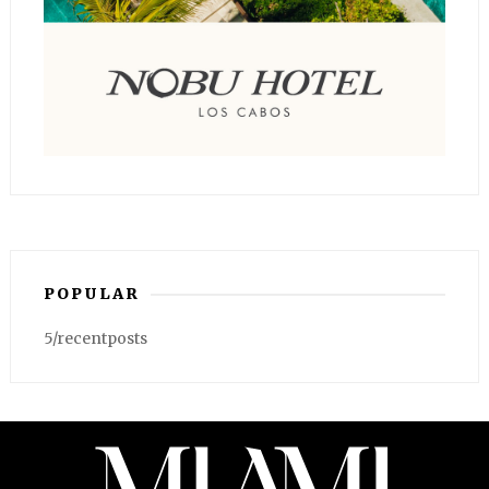
POPULAR
5/recentposts