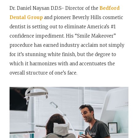
Dr. Daniel Naysan D.D.S- Director of the
Bedford
Dental Group
and pioneer Beverly Hills cosmetic
dentist is setting out to eliminate America’s #1
confidence impediment. His “Smile Makeover”
procedure has earned industry acclaim not simply
for it’s stunning white finish, but the degree to
which it harmonizes with and accentuates the
overall structure of one’s face.