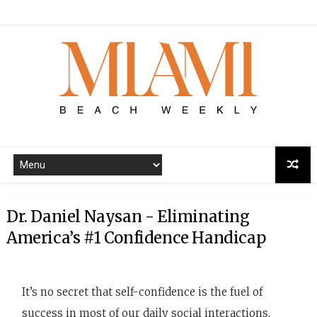
Dr. Daniel Naysan - Eliminating
America’s #1 Confidence Handicap
It’s no secret that self-confidence is the fuel of
success in most of our daily social interactions.