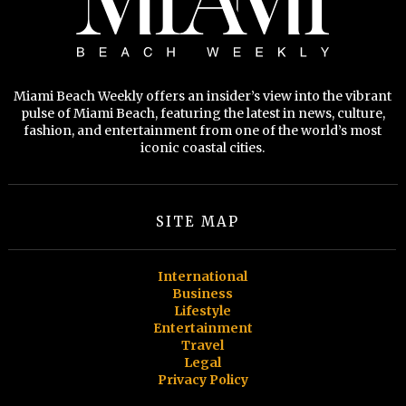
Miami Beach Weekly offers an insider’s view into the vibrant
pulse of Miami Beach, featuring the latest in news, culture,
fashion, and entertainment from one of the world’s most
iconic coastal cities.
SITE MAP
International
Business
Lifestyle
Entertainment
Travel
Legal
Privacy Policy