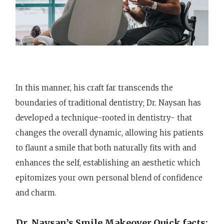
In this manner, his craft far transcends the
boundaries of traditional dentistry; Dr. Naysan has
developed a technique-rooted in dentistry- that
changes the overall dynamic, allowing his patients
to flaunt a smile that both naturally fits with and
enhances the self, establishing an aesthetic which
epitomizes your own personal blend of confidence
and charm.
Dr. Naysan’s Smile Makeover Quick facts: