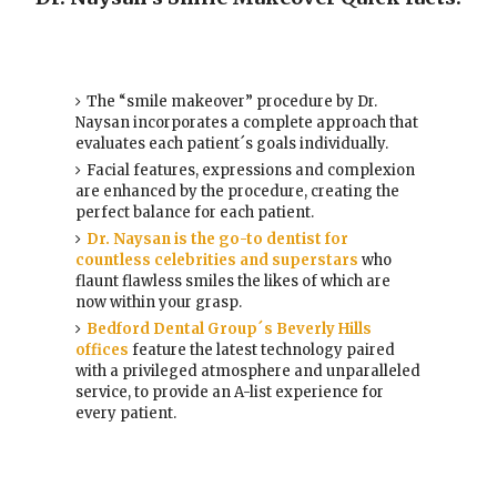
The “smile makeover” procedure by Dr.
Naysan incorporates a complete approach that
evaluates each patient´s goals individually.
Facial features, expressions and complexion
are enhanced by the procedure, creating the
perfect balance for each patient.
Dr. Naysan is the go-to dentist for
countless celebrities and superstars
who
flaunt flawless smiles the likes of which are
now within your grasp.
Bedford Dental Group´s Beverly Hills
offices
feature the latest technology paired
with a privileged atmosphere and unparalleled
service, to provide an A-list experience for
every patient.