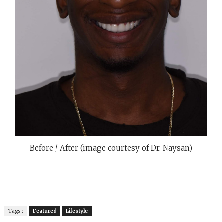
Before / After (image courtesy of Dr. Naysan)
Tags :
Featured
Lifestyle