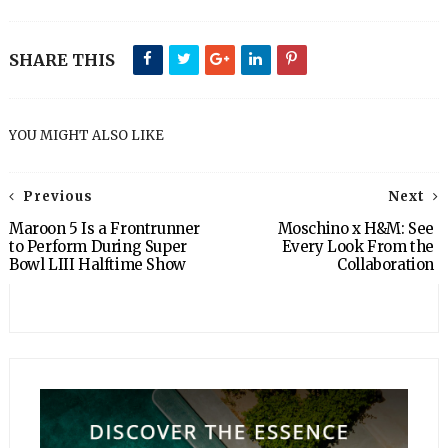
SHARE THIS
YOU MIGHT ALSO LIKE
Previous
Next
Maroon 5 Is a Frontrunner
Moschino x H&M: See
to Perform During Super
Every Look From the
Bowl LIII Halftime Show
Collaboration